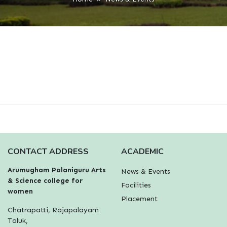
CONTACT ADDRESS
ACADEMIC
Arumugham Palaniguru Arts
News & Events
& Science college for
Facilities
women
Placement
Chatrapatti, Rajapalayam
Taluk,