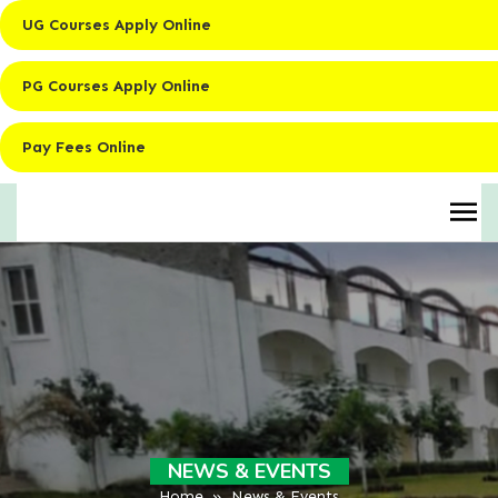
UG Courses Apply Online
PG Courses Apply Online
Pay Fees Online
NEWS & EVENTS
Home
» News & Events