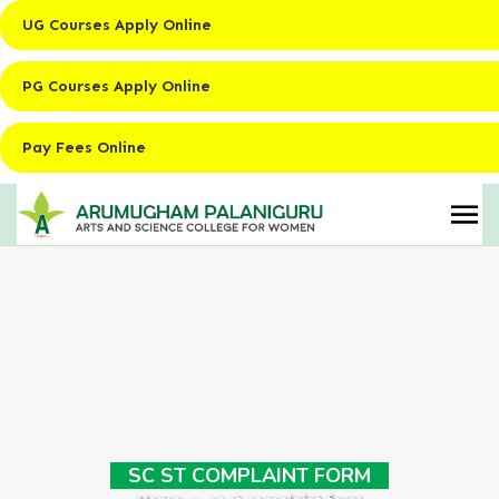
UG Courses Apply Online
PG Courses Apply Online
Pay Fees Online
SC ST COMPLAINT FORM