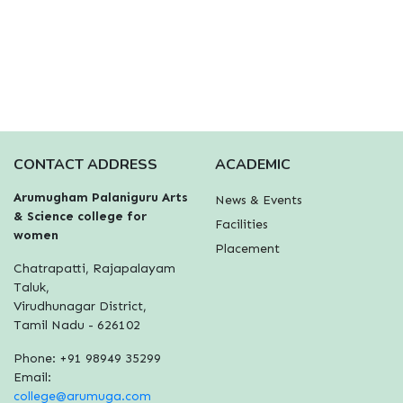
CONTACT ADDRESS
ACADEMIC
Arumugham Palaniguru Arts
News & Events
& Science college for
Facilities
women
Placement
Chatrapatti, Rajapalayam
Taluk,
Virudhunagar District,
Tamil Nadu - 626102
Phone: +91 98949 35299
Email:
college@arumuga.com