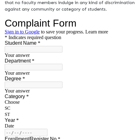
that no faculty members indulge in any kind of discrimination
against any community or category of students.