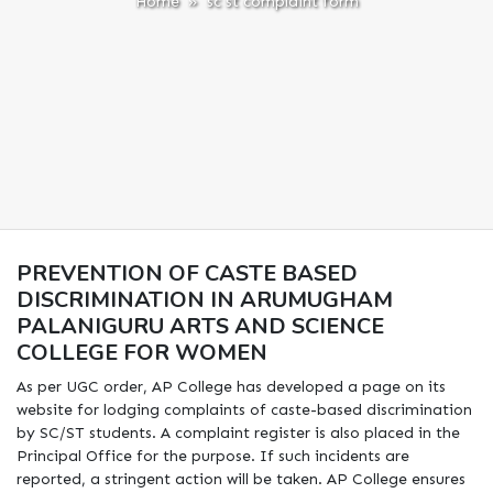
Home
» sc st complaint form
PREVENTION OF CASTE BASED
DISCRIMINATION IN ARUMUGHAM
PALANIGURU ARTS AND SCIENCE
COLLEGE FOR WOMEN
As per UGC order, AP College has developed a page on its
website for lodging complaints of caste-based discrimination
by SC/ST students. A complaint register is also placed in the
Principal Office for the purpose. If such incidents are
reported, a stringent action will be taken. AP College ensures