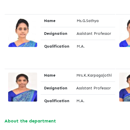
Name
Ms.G.Sathya
Designation
Assistant Professor
Qualification
M.A.
Name
Mrs.K.Karpagajothi
Designation
Assistant Professor
Qualification
M.A.
About the department