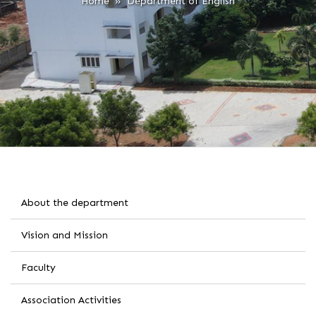
Home
» Department of English
About the department
Vision and Mission
Faculty
Association Activities