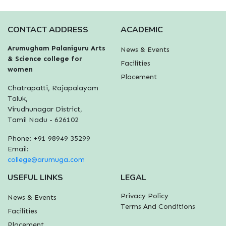
CONTACT ADDRESS
ACADEMIC
Arumugham Palaniguru Arts
News & Events
& Science college for
Facilities
women
Placement
Chatrapatti, Rajapalayam
Taluk,
Virudhunagar District,
Tamil Nadu - 626102
Phone: +91 98949 35299
Email:
college@arumuga.com
USEFUL LINKS
LEGAL
Privacy Policy
News & Events
Terms And Conditions
Facilities
Placement