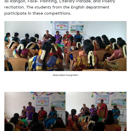
as Rangoli, Face- Painting, Literary Parade, and Poetry
recitation. The students from the English department
participate in these competitions.