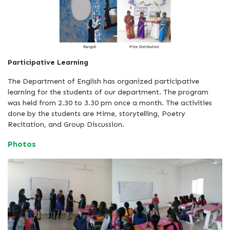
Participative Learning
The Department of English has organized participative
learning for the students of our department. The program
was held from 2.30 to 3.30 pm once a month. The activities
done by the students are Mime, storytelling, Poetry
Recitation, and Group Discussion.
Photos