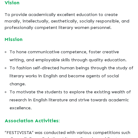
Vision
To provide academically excellent education to create
morally, intellectually, aesthetically, socially responsible, and
professionally competent literary women personnel.
Mission
To hone communicative competence, foster creative
writing, and employable skills through quality education.
To fashion self-directed human beings through the study of
literary works in English and become agents of social
change.
To motivate the students to explore the existing wealth of
research in English literature and strive towards academic
excellence.
Association Activities:
“FESTIVISTA” was conducted with various competitions such