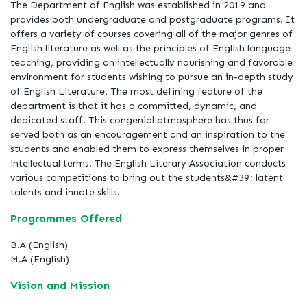
The Department of English was established in 2019 and
provides both undergraduate and postgraduate programs. It
offers a variety of courses covering all of the major genres of
English literature as well as the principles of English language
teaching, providing an intellectually nourishing and favorable
environment for students wishing to pursue an in-depth study
of English Literature. The most defining feature of the
department is that it has a committed, dynamic, and
dedicated staff. This congenial atmosphere has thus far
served both as an encouragement and an inspiration to the
students and enabled them to express themselves in proper
intellectual terms. The English Literary Association conducts
various competitions to bring out the students&#39; latent
talents and innate skills.
Programmes Offered
B.A (English)
M.A (English)
Vision and Mission