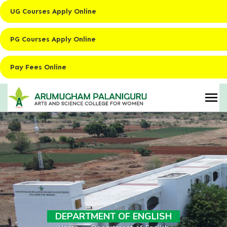
UG Courses Apply Online
PG Courses Apply Online
Pay Fees Online
DEPARTMENT OF ENGLISH