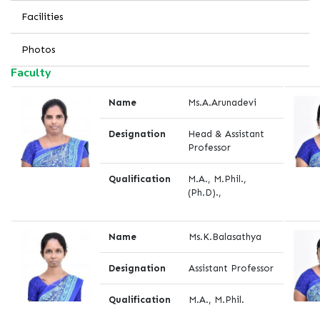
Facilities
Photos
Faculty
Name
Ms.A.Arunadevi
Designation
Head & Assistant
Professor
Qualification
M.A., M.Phil.,
(Ph.D).,
Name
Ms.K.Balasathya
Designation
Assistant Professor
Qualification
M.A., M.Phil.