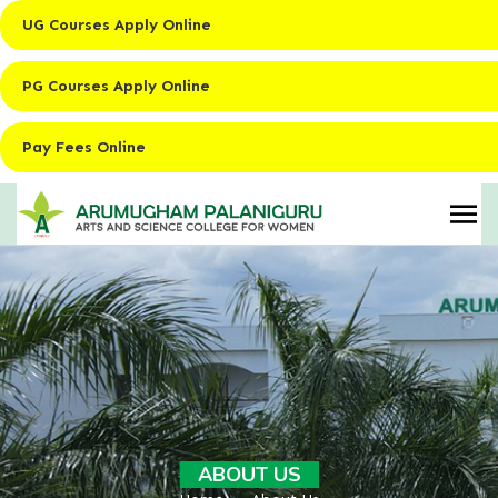
UG Courses Apply Online
PG Courses Apply Online
Pay Fees Online
ABOUT US