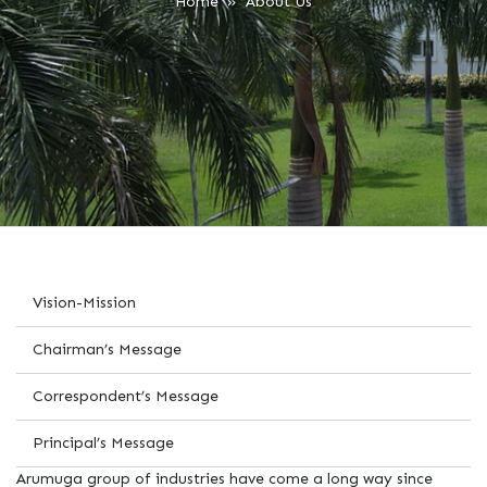
Home
» About Us
Vision-Mission
Chairman’s Message
Correspondent’s Message
Principal’s Message
Arumuga group of industries have come a long way since