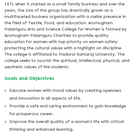
1971 when it started as a small family business and over the
years, the size of the group has drastically grown as a
multifaceted business organization with a stellar presence in
the field of Textile, food, and education. Arumugham
Palaniguru Arts and Science College for Women is formed by
Arumugham Palaniguru Charities to provide quality
education for women with top priority on women safety
protecting the cultural values with a highlight on discipline.
The college is affiliated to Madurai Kamaraj University. The
college seeks to nourish the spiritual, intellectual, physical, and
aesthetic values of the students.
Goals and Objectives
Educate women with moral values by creating openness
and innovation in all aspects of life.
Provide a safe and caring environment to gain knowledge
for prosperous career.
Improve the overall quality of a woman’s life with critical
thinking and enhanced learning.