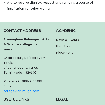
Aid to receive dignity, respect and remains a source of
inspiration for other women.
CONTACT ADDRESS
ACADEMIC
Arumugham Palaniguru Arts
News & Events
& Science college for
Facilities
women
Placement
Chatrapatti, Rajapalayam
Taluk,
Virudhunagar District,
Tamil Nadu - 626102
Phone: +91 98949 35299
Email:
college@arumuga.com
USEFUL LINKS
LEGAL